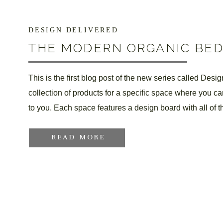
DESIGN DELIVERED
THE MODERN ORGANIC BE
This is the first blog post of the new series called Desi
collection of products for a specific space where you c
to you. Each space features a design board with all of t
READ MORE