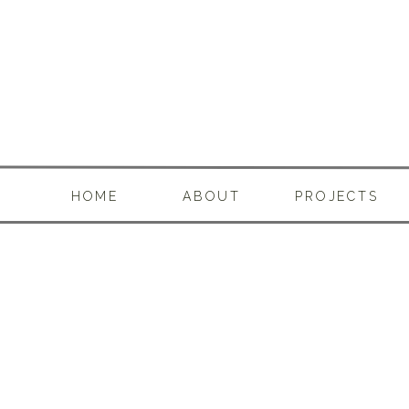
HOME
ABOUT
PROJECTS