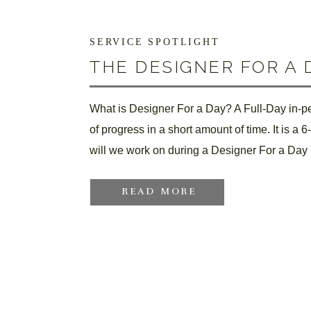
SERVICE SPOTLIGHT
THE DESIGNER FOR A 
What is Designer For a Day? A Full-Day in-per
of progress in a short amount of time. It is a 
will we work on during a Designer For a Day 
READ MORE