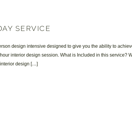
DAY SERVICE
son design intensive designed to give you the ability to achieve
6-hour interior design session. What is Included in this service? 
interior design […]