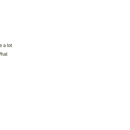
 a lot
What