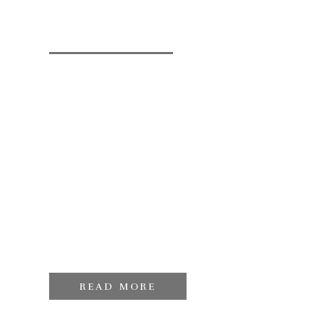
READ MORE