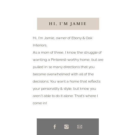
HI, I'M JAMIE
Hi, I’m Jamie, owner of Ebony & Oak
Interiors.
As a mom of three, I know the struggle of
wanting a Pinterest-worthy home, but are
pulled in so many directions that you
become overwhelmed with all of the
decisions. You want a home that reflects
your personality & style, but know you
aren't able to do it alone. That’s where I
come in!