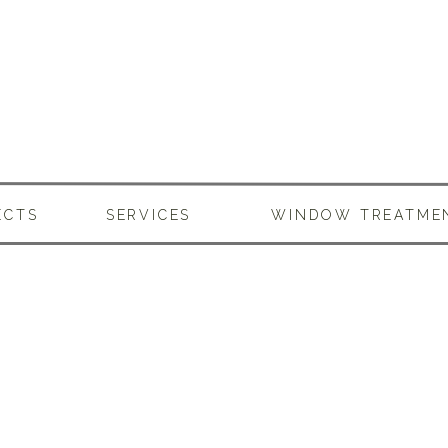
ECTS
SERVICES
WINDOW TREATME