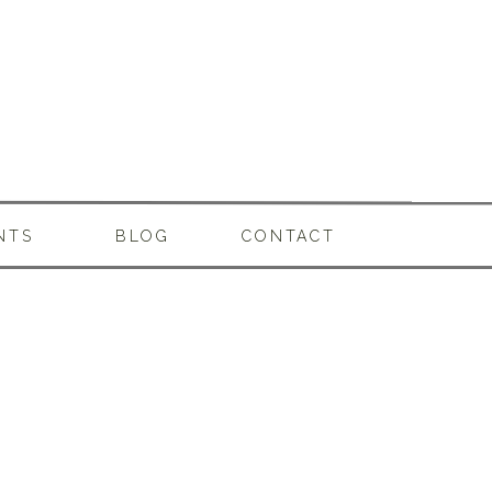
NTS
BLOG
CONTACT