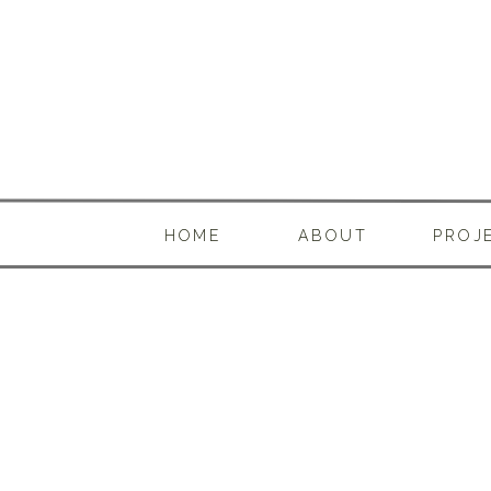
HOME
ABOUT
PROJ