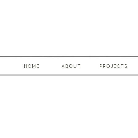
HOME
ABOUT
PROJECTS