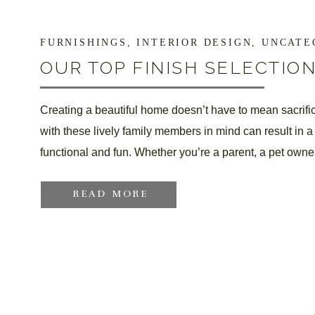
FURNISHINGS
,
INTERIOR DESIGN
,
UNCATEGORIZ
OUR TOP FINISH SELECTIO
FRIENDS & TINY TOTS
Creating a beautiful home doesn’t have to mean sacrific
with these lively family members in mind can result in a
functional and fun. Whether you’re a parent, a pet owner,
READ MORE